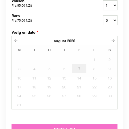
Voksen
Fra
95,00 NZ$
Barn
Fra
75,00 NZ$
Vælg en dato
*
august
2026
M
T
O
T
F
L
S
1
2
3
4
5
6
7
8
9
10
11
12
13
14
15
16
17
18
19
20
21
22
23
24
25
26
27
28
29
30
31