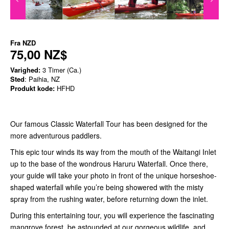
Fra
NZD
75,00 NZ$
Varighed:
3 Timer (Ca.)
Sted
: Paihia, NZ
Produkt kode:
HFHD
Our famous Classic Waterfall Tour has been designed for the
more adventurous paddlers.
This epic tour winds its way from the mouth of the Waitangi Inlet
up to the base of the wondrous Haruru Waterfall. Once there,
your guide will take your photo in front of the unique horseshoe-
shaped waterfall while you’re being showered with the misty
spray from the rushing water, before returning down the inlet.
During this entertaining tour, you will experience the fascinating
mangrove forest, be astounded at our gorgeous wildlife, and