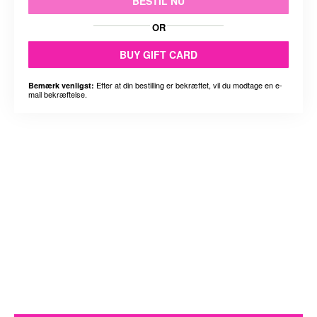
BESTIL NU
OR
BUY GIFT CARD
Efter at din bestilling er bekræftet, vil du modtage en e-
Bemærk venligst:
mail bekræftelse.