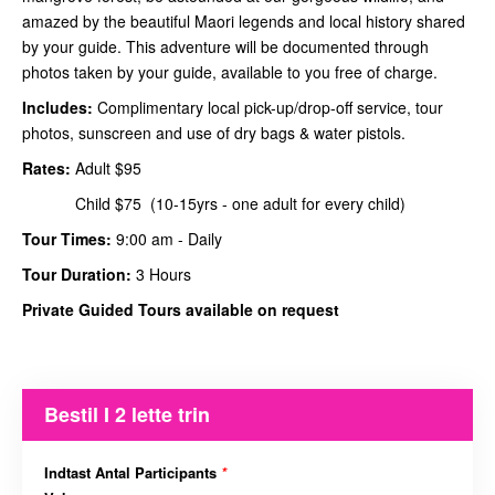
amazed by the beautiful Maori legends and local history shared
by your guide. This adventure will be documented through
photos taken by your guide, available to you free of charge.
Includes:
Complimentary local pick-up/drop-off service, tour
photos, sunscreen and use of dry bags & water pistols.
Rates:
Adult $95
Child $75 (10-15yrs - one adult for every child)
Tour Times:
9:00 am - Daily
Tour Duration:
3 Hours
Private Guided Tours available on request
Bestil I 2 lette trin
Indtast Antal Participants
*