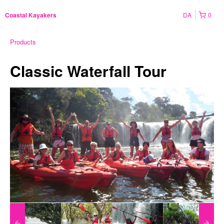
DA
0
Coastal Kayakers
Products
Classic Waterfall Tour