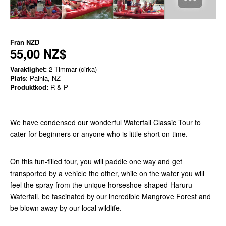
Från
NZD
55,00 NZ$
Varaktighet:
2 Timmar (cirka)
Plats
: Paihia, NZ
Produktkod:
R & P
We have condensed our wonderful Waterfall Classic Tour to
cater for beginners or anyone who is little short on time.
On this fun-filled tour, you will paddle one way and get
transported by a vehicle the other, while on the water you will
feel the spray from the unique horseshoe-shaped Haruru
Waterfall, be fascinated by our incredible Mangrove Forest and
be blown away by our local wildlife.